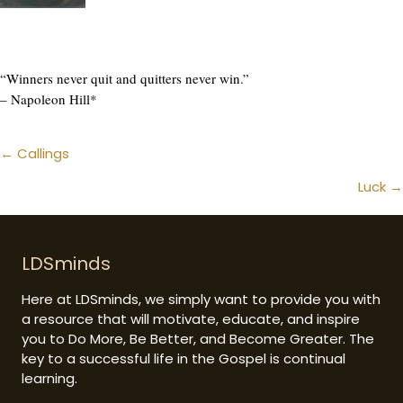
“Winners never quit and quitters never win.”
– Napoleon Hill*
Posts
← Callings
navigation
Luck →
LDSminds
Here at LDSminds, we simply want to provide you with
a resource that will motivate, educate, and inspire
you to Do More, Be Better, and Become Greater. The
key to a successful life in the Gospel is continual
learning.