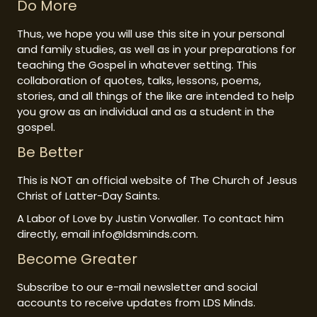
Do More
Thus, we hope you will use this site in your personal
and family studies, as well as in your preparations for
teaching the Gospel in whatever setting. This
collaboration of quotes, talks, lessons, poems,
stories, and all things of the like are intended to help
you grow as an individual and as a student in the
gospel.
Be Better
This is NOT an official website of The Church of Jesus
Christ of Latter-Day Saints.
A Labor of Love by Justin Vorwaller. To contact him
directly, email info@ldsminds.com.
Become Greater
Subscribe to our e-mail newsletter and social
accounts to receive updates from LDS Minds.