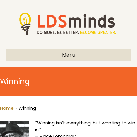
Menu
Winning
Home
»
Winning
“Winning isn’t everything, but wanting to win
is.”
– Vince Lombardi*