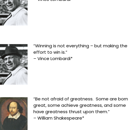
“Winning is not everything – but making the
effort to win is.”
– Vince Lombardi*
“Be not afraid of greatness. Some are born
great, some achieve greatness, and some
have greatness thrust upon them.”
– William Shakespeare*