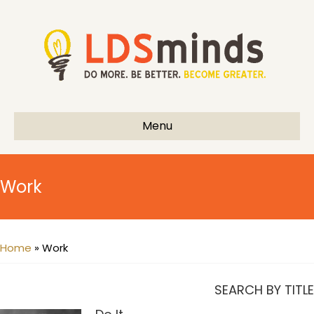
Menu
Work
Home
»
Work
SEARCH BY TITLE