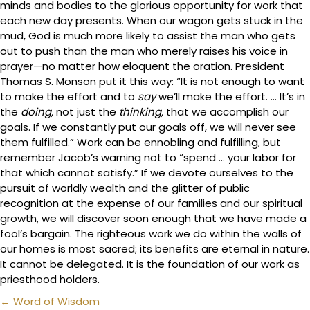
minds and bodies to the glorious opportunity for work that
each new day presents. When our wagon gets stuck in the
mud, God is much more likely to assist the man who gets
out to push than the man who merely raises his voice in
prayer—no matter how eloquent the oration. President
Thomas S. Monson put it this way: “It is not enough to want
to make the effort and to
say
we’ll make the effort. … It’s in
the
doing,
not just the
thinking,
that we accomplish our
goals. If we constantly put our goals off, we will never see
them fulfilled.” Work can be ennobling and fulfilling, but
remember Jacob’s warning not to “spend … your labor for
that which cannot satisfy.” If we devote ourselves to the
pursuit of worldly wealth and the glitter of public
recognition at the expense of our families and our spiritual
growth, we will discover soon enough that we have made a
fool’s bargain. The righteous work we do within the walls of
our homes is most sacred; its benefits are eternal in nature.
It cannot be delegated. It is the foundation of our work as
priesthood holders.
Posts
← Word of Wisdom