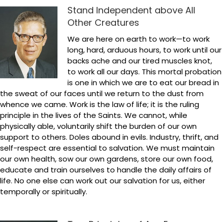
Stand Independent above All
Other Creatures
We are here on earth to work—to work
long, hard, arduous hours, to work until our
backs ache and our tired muscles knot,
to work all our days. This mortal probation
is one in which we are to eat our bread in
the sweat of our faces until we return to the dust from
whence we came. Work is the law of life; it is the ruling
principle in the lives of the Saints. We cannot, while
physically able, voluntarily shift the burden of our own
support to others. Doles abound in evils. Industry, thrift, and
self-respect are essential to salvation. We must maintain
our own health, sow our own gardens, store our own food,
educate and train ourselves to handle the daily affairs of
life. No one else can work out our salvation for us, either
temporally or spiritually.