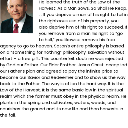
He learned the truth of the Law of the
Harvest: As a Man Sows, So Shall He Reap.
. . If you deprive a man of his right to fail in
the righteous use of his property, you
also deprive him of his right to succeed. If
you remove from a man his right to “go
to hell,” you likewise remove his free
agency to go to heaven. Satan’s entire philosphy is based
on a “something for nothing” philosophy: salvation without
effort – a free gift. This counterfeit doctrine was rejected
by God our Father. Our Elder Brother, Jesus Christ, accepted
our Father’s plan and agreed to pay the infinite price to
become our Savior and Redeemer and to show us the way
back to the Father. The way is often the hard way. It is the
Law of the Harvest. It is the same basic law in the spiritual
realm which the farmer must obey in the physical realm. He
plants in the spring and cultivates, waters, weeds, and
nourishes the ground and its new life and then harvests in
the fall.