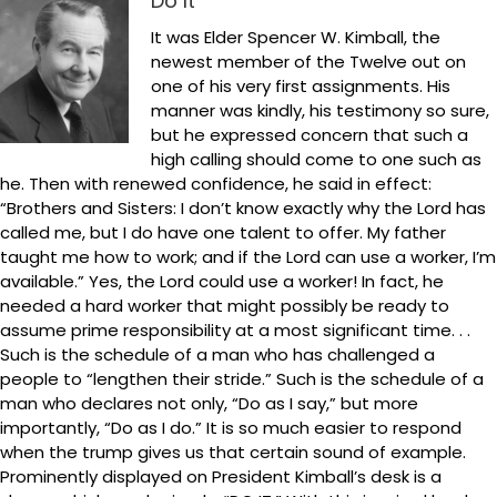
Do It
It was Elder Spencer W. Kimball, the
newest member of the Twelve out on
one of his very first assignments. His
manner was kindly, his testimony so sure,
but he expressed concern that such a
high calling should come to one such as
he. Then with renewed confidence, he said in effect:
“Brothers and Sisters: I don’t know exactly why the Lord has
called me, but I do have one talent to offer. My father
taught me how to work; and if the Lord can use a worker, I’m
available.” Yes, the Lord could use a worker! In fact, he
needed a hard worker that might possibly be ready to
assume prime responsibility at a most significant time. . .
Such is the schedule of a man who has challenged a
people to “lengthen their stride.” Such is the schedule of a
man who declares not only, “Do as I say,” but more
importantly, “Do as I do.” It is so much easier to respond
when the trump gives us that certain sound of example.
Prominently displayed on President Kimball’s desk is a