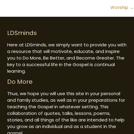
navigation
Worship →
LDSminds
Here at LDSminds, we simply want to provide you with
a resource that will motivate, educate, and inspire
you to Do More, Be Better, and Become Greater. The
key to a successful life in the Gospel is continual
learning.
Do More
Thus, we hope you will use this site in your personal
and family studies, as well as in your preparations for
teaching the Gospel in whatever setting. This
collaboration of quotes, talks, lessons, poems,
stories, and all things of the like are intended to help
you grow as an individual and as a student in the
gospel.