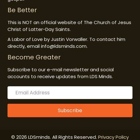
Be Better
This is NOT an official website of The Church of Jesus
Christ of Latter-Day Saints.
A Labor of Love by Justin Vorwaller. To contact him
directly, email info@ldsminds.com.
Become Greater
Subscribe to our e-mail newsletter and social
accounts to receive updates from LDS Minds.
Subscribe
© 2026 LDSminds. All Rights Reserved.
Privacy Policy