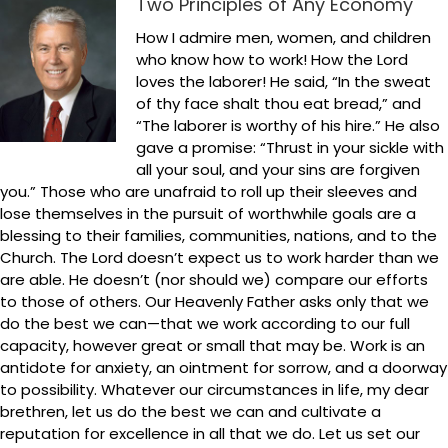
Two Principles of Any Economy
How I admire men, women, and children
who know how to work! How the Lord
loves the laborer! He said, “In the sweat
of thy face shalt thou eat bread,” and
“The laborer is worthy of his hire.” He also
gave a promise: “Thrust in your sickle with
all your soul, and your sins are forgiven
you.” Those who are unafraid to roll up their sleeves and
lose themselves in the pursuit of worthwhile goals are a
blessing to their families, communities, nations, and to the
Church. The Lord doesn’t expect us to work harder than we
are able. He doesn’t (nor should we) compare our efforts
to those of others. Our Heavenly Father asks only that we
do the best we can—that we work according to our full
capacity, however great or small that may be. Work is an
antidote for anxiety, an ointment for sorrow, and a doorway
to possibility. Whatever our circumstances in life, my dear
brethren, let us do the best we can and cultivate a
reputation for excellence in all that we do. Let us set our