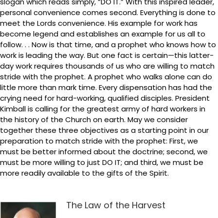
slogan which reads simply, “DO IT.” With this inspired leader,
personal convenience comes second. Everything is done to
meet the Lords convenience. His example for work has
become legend and establishes an example for us all to
follow. . . Now is that time, and a prophet who knows how to
work is leading the way. But one fact is certain—this latter-
day work requires thousands of us who are willing to match
stride with the prophet. A prophet who walks alone can do
little more than mark time. Every dispensation has had the
crying need for hard-working, qualified disciples. President
Kimball is calling for the greatest army of hard workers in
the history of the Church on earth. May we consider
together these three objectives as a starting point in our
preparation to match stride with the prophet: First, we
must be better informed about the doctrine; second, we
must be more willing to just DO IT; and third, we must be
more readily available to the gifts of the Spirit.
The Law of the Harvest