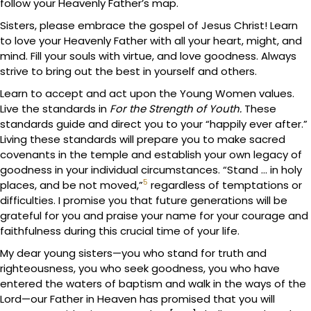
follow your Heavenly Father’s map.
Sisters, please embrace the gospel of Jesus Christ! Learn
to love your Heavenly Father with all your heart, might, and
mind. Fill your souls with virtue, and love goodness. Always
strive to bring out the best in yourself and others.
Learn to accept and act upon the Young Women values.
Live the standards in
For the Strength of Youth.
These
standards guide and direct you to your “happily ever after.”
Living these standards will prepare you to make sacred
covenants in the temple and establish your own legacy of
goodness in your individual circumstances. “Stand … in holy
5
places, and be not moved,”
regardless of temptations or
difficulties. I promise you that future generations will be
grateful for you and praise your name for your courage and
faithfulness during this crucial time of your life.
My dear young sisters—you who stand for truth and
righteousness, you who seek goodness, you who have
entered the waters of baptism and walk in the ways of the
Lord—our Father in Heaven has promised that you will