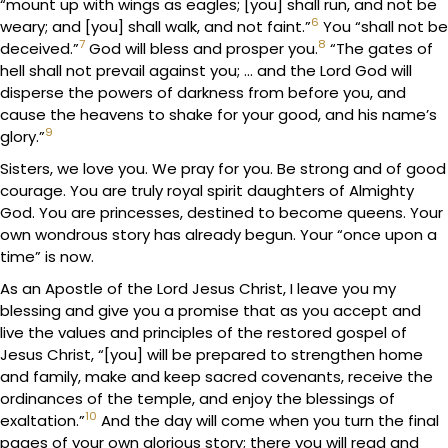
“mount up with wings as eagles; [you] shall run, and not be
6
weary; and [you] shall walk, and not faint.”
You “shall not be
7
8
deceived.”
God will bless and prosper you.
“The gates of
hell shall not prevail against you; … and the Lord God will
disperse the powers of darkness from before you, and
cause the heavens to shake for your good, and his name’s
9
glory.”
Sisters, we love you. We pray for you. Be strong and of good
courage. You are truly royal spirit daughters of Almighty
God. You are princesses, destined to become queens. Your
own wondrous story has already begun. Your “once upon a
time” is now.
As an Apostle of the Lord Jesus Christ, I leave you my
blessing and give you a promise that as you accept and
live the values and principles of the restored gospel of
Jesus Christ, “[you] will be prepared to strengthen home
and family, make and keep sacred covenants, receive the
ordinances of the temple, and enjoy the blessings of
10
exaltation.”
And the day will come when you turn the final
pages of your own glorious story; there you will read and