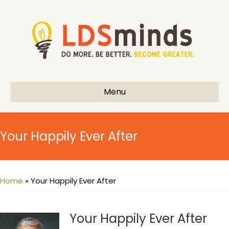
Menu
Your Happily Ever After
Home
»
Your Happily Ever After
Your Happily Ever After