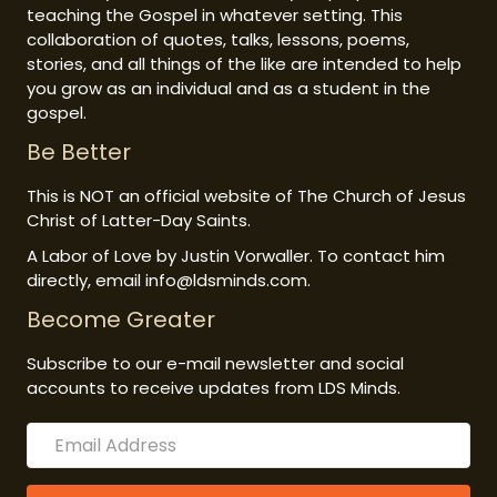
teaching the Gospel in whatever setting. This
collaboration of quotes, talks, lessons, poems,
stories, and all things of the like are intended to help
you grow as an individual and as a student in the
gospel.
Be Better
This is NOT an official website of The Church of Jesus
Christ of Latter-Day Saints.
A Labor of Love by Justin Vorwaller. To contact him
directly, email info@ldsminds.com.
Become Greater
Subscribe to our e-mail newsletter and social
accounts to receive updates from LDS Minds.