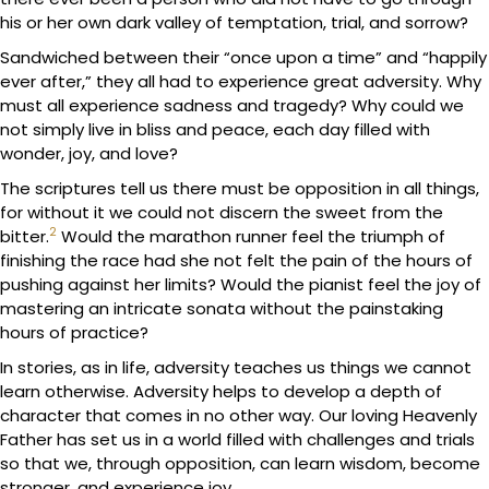
his or her own dark valley of temptation, trial, and sorrow?
Sandwiched between their “once upon a time” and “happily
ever after,” they all had to experience great adversity. Why
must all experience sadness and tragedy? Why could we
not simply live in bliss and peace, each day filled with
wonder, joy, and love?
The scriptures tell us there must be opposition in all things,
for without it we could not discern the sweet from the
2
bitter.
Would the marathon runner feel the triumph of
finishing the race had she not felt the pain of the hours of
pushing against her limits? Would the pianist feel the joy of
mastering an intricate sonata without the painstaking
hours of practice?
In stories, as in life, adversity teaches us things we cannot
learn otherwise. Adversity helps to develop a depth of
character that comes in no other way. Our loving Heavenly
Father has set us in a world filled with challenges and trials
so that we, through opposition, can learn wisdom, become
stronger, and experience joy.