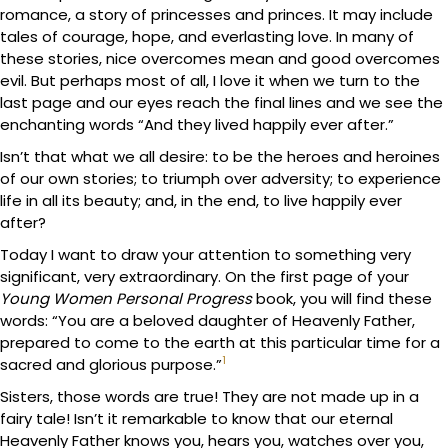
romance, a story of princesses and princes. It may include
tales of courage, hope, and everlasting love. In many of
these stories, nice overcomes mean and good overcomes
evil. But perhaps most of all, I love it when we turn to the
last page and our eyes reach the final lines and we see the
enchanting words “And they lived happily ever after.”
Isn’t that what we all desire: to be the heroes and heroines
of our own stories; to triumph over adversity; to experience
life in all its beauty; and, in the end, to live happily ever
after?
Today I want to draw your attention to something very
significant, very extraordinary. On the first page of your
Young Women Personal Progress
book, you will find these
words: “You are a beloved daughter of Heavenly Father,
prepared to come to the earth at this particular time for a
1
sacred and glorious purpose.”
Sisters, those words are true! They are not made up in a
fairy tale! Isn’t it remarkable to know that our eternal
Heavenly Father knows you, hears you, watches over you,