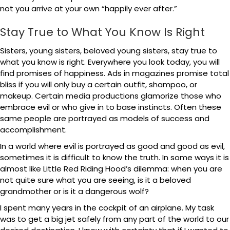
not you arrive at your own “happily ever after.”
Stay True to What You Know Is Right
Sisters, young sisters, beloved young sisters, stay true to
what you know is right. Everywhere you look today, you will
find promises of happiness. Ads in magazines promise total
bliss if you will only buy a certain outfit, shampoo, or
makeup. Certain media productions glamorize those who
embrace evil or who give in to base instincts. Often these
same people are portrayed as models of success and
accomplishment.
In a world where evil is portrayed as good and good as evil,
sometimes it is difficult to know the truth. In some ways it is
almost like Little Red Riding Hood’s dilemma: when you are
not quite sure what you are seeing, is it a beloved
grandmother or is it a dangerous wolf?
I spent many years in the cockpit of an airplane. My task
was to get a big jet safely from any part of the world to our