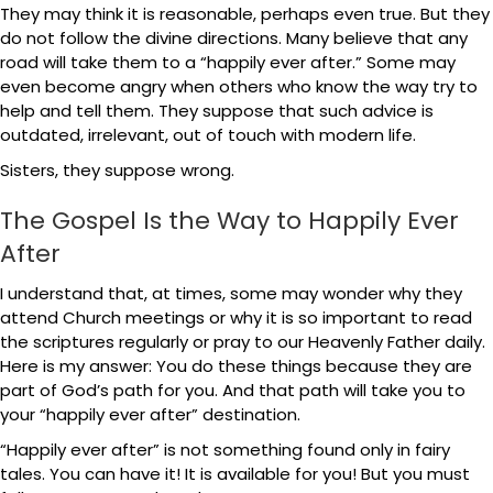
They may think it is reasonable, perhaps even true. But they
do not follow the divine directions. Many believe that any
road will take them to a “happily ever after.” Some may
even become angry when others who know the way try to
help and tell them. They suppose that such advice is
outdated, irrelevant, out of touch with modern life.
Sisters, they suppose wrong.
The Gospel Is the Way to Happily Ever
After
I understand that, at times, some may wonder why they
attend Church meetings or why it is so important to read
the scriptures regularly or pray to our Heavenly Father daily.
Here is my answer: You do these things because they are
part of God’s path for you. And that path will take you to
your “happily ever after” destination.
“Happily ever after” is not something found only in fairy
tales. You can have it! It is available for you! But you must