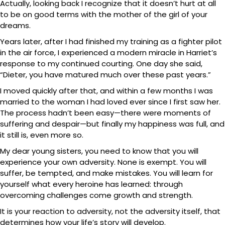
Actually, looking back I recognize that it doesn’t hurt at all
to be on good terms with the mother of the girl of your
dreams.
Years later, after I had finished my training as a fighter pilot
in the air force, I experienced a modern miracle in Harriet’s
response to my continued courting. One day she said,
“Dieter, you have matured much over these past years.”
I moved quickly after that, and within a few months I was
married to the woman I had loved ever since I first saw her.
The process hadn’t been easy—there were moments of
suffering and despair—but finally my happiness was full, and
it still is, even more so.
My dear young sisters, you need to know that you will
experience your own adversity. None is exempt. You will
suffer, be tempted, and make mistakes. You will learn for
yourself what every heroine has learned: through
overcoming challenges come growth and strength.
It is your reaction to adversity, not the adversity itself, that
determines how your life’s story will develop.