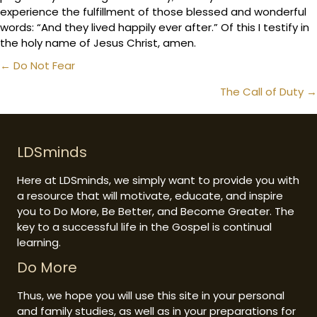
experience the fulfillment of those blessed and wonderful
words: “And they lived happily ever after.” Of this I testify in
the holy name of Jesus Christ, amen.
Posts
← Do Not Fear
navigation
The Call of Duty →
LDSminds
Here at LDSminds, we simply want to provide you with
a resource that will motivate, educate, and inspire
you to Do More, Be Better, and Become Greater. The
key to a successful life in the Gospel is continual
learning.
Do More
Thus, we hope you will use this site in your personal
and family studies, as well as in your preparations for