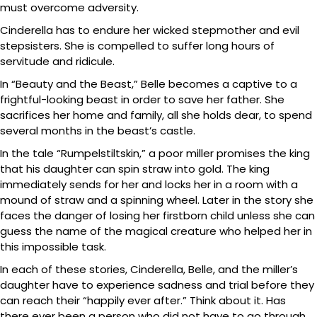
must overcome adversity.
Cinderella has to endure her wicked stepmother and evil
stepsisters. She is compelled to suffer long hours of
servitude and ridicule.
In “Beauty and the Beast,” Belle becomes a captive to a
frightful-looking beast in order to save her father. She
sacrifices her home and family, all she holds dear, to spend
several months in the beast’s castle.
In the tale “Rumpelstiltskin,” a poor miller promises the king
that his daughter can spin straw into gold. The king
immediately sends for her and locks her in a room with a
mound of straw and a spinning wheel. Later in the story she
faces the danger of losing her firstborn child unless she can
guess the name of the magical creature who helped her in
this impossible task.
In each of these stories, Cinderella, Belle, and the miller’s
daughter have to experience sadness and trial before they
can reach their “happily ever after.” Think about it. Has
there ever been a person who did not have to go through