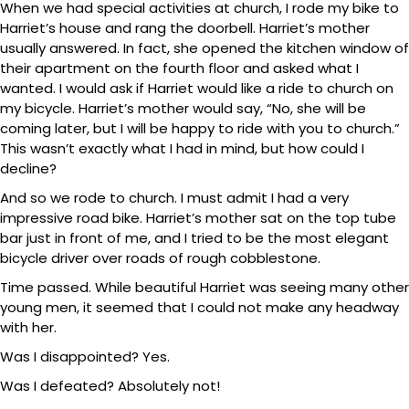
When we had special activities at church, I rode my bike to
Harriet’s house and rang the doorbell. Harriet’s mother
usually answered. In fact, she opened the kitchen window of
their apartment on the fourth floor and asked what I
wanted. I would ask if Harriet would like a ride to church on
my bicycle. Harriet’s mother would say, “No, she will be
coming later, but I will be happy to ride with you to church.”
This wasn’t exactly what I had in mind, but how could I
decline?
And so we rode to church. I must admit I had a very
impressive road bike. Harriet’s mother sat on the top tube
bar just in front of me, and I tried to be the most elegant
bicycle driver over roads of rough cobblestone.
Time passed. While beautiful Harriet was seeing many other
young men, it seemed that I could not make any headway
with her.
Was I disappointed? Yes.
Was I defeated? Absolutely not!