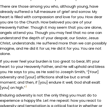
There are those among you who, although young, have
already suffered a full measure of grief and sorrow. My
heart is filled with compassion and love for you. How dear
you are to the Church. How beloved you are of your
Heavenly Father. Though it may seem that you are alone,
angels attend you. Though you may feel that no one can
understand the depth of your despair, our Savior, Jesus
Christ, understands. He suffered more than we can possibly
imagine, and He did it for us; He did it for you. You are not
alone.
If you ever feel your burden is too great to bear, lift your
heart to your Heavenly Father, and He will uphold and bless
you. He says to you, as He said to Joseph Smith, “[Your]
adversity and [your] afflictions shall be but a small
moment; and then, if [you] endure it well, God shall exalt
3
[you] on high.”
Enduring adversity is not the only thing you must do to
experience a happy life. Let me repeat: how you react to
adversity and temptation is a critical factor in whether or