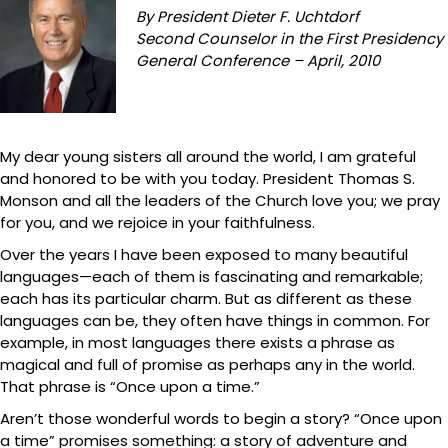
By President Dieter F. Uchtdorf
Second Counselor in the First Presidency
General Conference – April, 2010
My dear young sisters all around the world, I am grateful
and honored to be with you today. President Thomas S.
Monson and all the leaders of the Church love you; we pray
for you, and we rejoice in your faithfulness.
Over the years I have been exposed to many beautiful
languages—each of them is fascinating and remarkable;
each has its particular charm. But as different as these
languages can be, they often have things in common. For
example, in most languages there exists a phrase as
magical and full of promise as perhaps any in the world.
That phrase is “Once upon a time.”
Aren’t those wonderful words to begin a story? “Once upon
a time” promises something: a story of adventure and