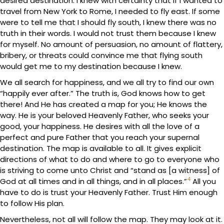
desired destination. I knew with certainty that if I wanted to
travel from New York to Rome, I needed to fly east. If some
were to tell me that I should fly south, I knew there was no
truth in their words. I would not trust them because I knew
for myself. No amount of persuasion, no amount of flattery,
bribery, or threats could convince me that flying south
would get me to my destination because I knew.
We all search for happiness, and we all try to find our own
“happily ever after.” The truth is, God knows how to get
there! And He has created a map for you; He knows the
way. He is your beloved Heavenly Father, who seeks your
good, your happiness. He desires with all the love of a
perfect and pure Father that you reach your supernal
destination. The map is available to all. It gives explicit
directions of what to do and where to go to everyone who
is striving to come unto Christ and “stand as [a witness] of
4
God at all times and in all things, and in all places.”
All you
have to do is trust your Heavenly Father. Trust Him enough
to follow His plan.
Nevertheless, not all will follow the map. They may look at it.