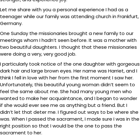
Let me share with you a personal experience I had as a
teenager while our family was attending church in Frankfurt,
Germany.
One Sunday the missionaries brought a new family to our
meetings whom I hadn’t seen before. It was a mother with
two beautiful daughters. I thought that these missionaries
were doing a very, very good job.
I particularly took notice of the one daughter with gorgeous
dark hair and large brown eyes. Her name was Harriet, and I
think I fell in love with her from the first moment I saw her.
Unfortunately, this beautiful young woman didn’t seem to
feel the same about me. She had many young men who
wanted to make her acquaintance, and I began to wonder
if she would ever see me as anything but a friend. But I
didn’t let that deter me. I figured out ways to be where she
was. When I passed the sacrament, I made sure I was in the
right position so that I would be the one to pass the
sacrament to her.