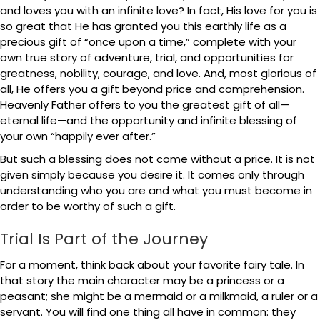
and loves you with an infinite love? In fact, His love for you is
so great that He has granted you this earthly life as a
precious gift of “once upon a time,” complete with your
own true story of adventure, trial, and opportunities for
greatness, nobility, courage, and love. And, most glorious of
all, He offers you a gift beyond price and comprehension.
Heavenly Father offers to you the greatest gift of all—
eternal life—and the opportunity and infinite blessing of
your own “happily ever after.”
But such a blessing does not come without a price. It is not
given simply because you desire it. It comes only through
understanding who you are and what you must become in
order to be worthy of such a gift.
Trial Is Part of the Journey
For a moment, think back about your favorite fairy tale. In
that story the main character may be a princess or a
peasant; she might be a mermaid or a milkmaid, a ruler or a
servant. You will find one thing all have in common: they