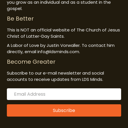
you grow as an individual and as a student in the
gospel.
Be Better
This is NOT an official website of The Church of Jesus
Christ of Latter-Day Saints.
A Labor of Love by Justin Vorwaller. To contact him
directly, email info@ldsminds.com.
Become Greater
Subscribe to our e-mail newsletter and social
accounts to receive updates from LDS Minds.
Subscribe