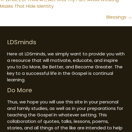
Posts
Masks That Hide Identity
navigation
Blessings →
LDSminds
Here at LDSminds, we simply want to provide you with
a resource that will motivate, educate, and inspire
you to Do More, Be Better, and Become Greater. The
key to a successful life in the Gospel is continual
learning.
Do More
Thus, we hope you will use this site in your personal
and family studies, as well as in your preparations for
teaching the Gospel in whatever setting. This
collaboration of quotes, talks, lessons, poems,
stories, and all things of the like are intended to help