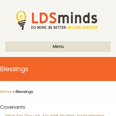
Menu
Blessings
Home
»
Blessings
Covenants
← What E’er Thou Art, Act Well Thy Part: Avoid Wearing