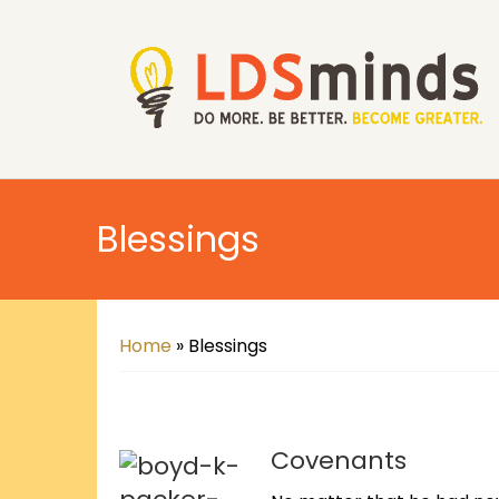
Blessings
Home
»
Blessings
Covenants