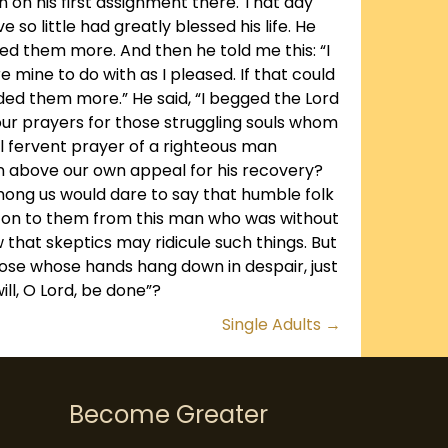
on his first assignment there. That day
o little had greatly blessed his life. He
ed them more. And then he told me this: “I
 mine to do with as I pleased. If that could
ded them more.” He said, “I begged the Lord
our prayers for those struggling souls whom
l fervent prayer of a righteous man
an above our own appeal for his recovery?
among us would dare to say that humble folk
d on to them from this man who was without
 that skeptics may ridicule such things. But
ose whose hands hang down in despair, just
ill, O Lord, be done”?
Single Adults →
Become Greater