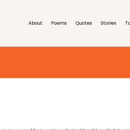
About
Poems
Quotes
Stories
Ta