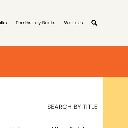
lks
The History Books
Write Us
SEARCH BY TITLE