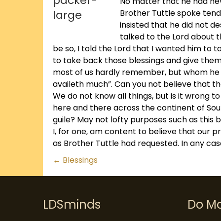
No matter that he had nev
Brother Tuttle spoke tende
insisted that he did not 
talked to the Lord about t
be so, I told the Lord that I wanted him t
to take back those blessings and give them
most of us hardly remember, but whom he co
availeth much”. Can you not believe that t
We do not know all things, but is it wrong 
here and there across the continent of So
guile? May not lofty purposes such as this b
I, for one, am content to believe that our
as Brother Tuttle had requested. In any case
Posts
← Blessings
navigation
LDSminds
Do M