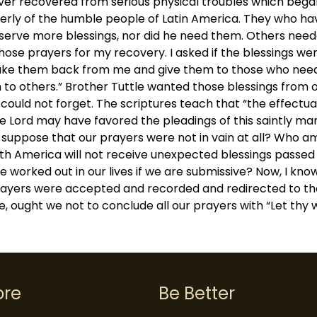
er recovered from serious physical troubles which began 
rly of the humble people of Latin America. They who have s
deserve more blessings, nor did he need them. Others need
hose prayers for my recovery. I asked if the blessings were
o take them back from me and give them to those who nee
 to others.” Brother Tuttle wanted those blessings from 
uld not forget. The scriptures teach that “the effectua
he Lord may have favored the pleadings of this saintly m
to suppose that our prayers were not in vain at all? Who 
uth America will not receive unexpected blessings passe
e worked out in our lives if we are submissive? Now, I know
 prayers were accepted and recorded and redirected to th
, ought we not to conclude all our prayers with “Let thy w
ore
Be Better