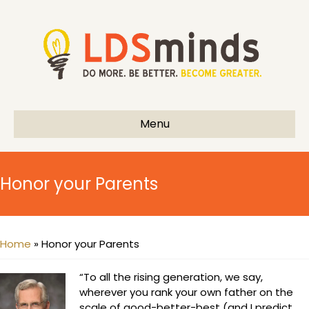
Menu
Honor your Parents
Home
»
Honor your Parents
“To all the rising generation, we say,
wherever you rank your own father on the
scale of good-better-best (and I predict