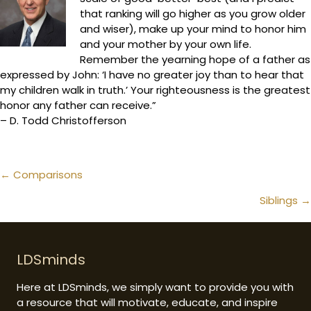
that ranking will go higher as you grow older
and wiser), make up your mind to honor him
and your mother by your own life.
Remember the yearning hope of a father as
expressed by John: ‘I have no greater joy than to hear that
my children walk in truth.’ Your righteousness is the greatest
honor any father can receive.”
– D. Todd Christofferson
Posts
← Comparisons
navigation
Siblings →
LDSminds
Here at LDSminds, we simply want to provide you with
a resource that will motivate, educate, and inspire