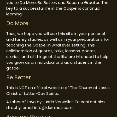
you to Do More, Be Better, and Become Greater. The
key to a successful life in the Gospel is continual
learning.
Do More
Thus, we hope you will use this site in your personal
and family studies, as well as in your preparations for
teaching the Gospel in whatever setting. This
collaboration of quotes, talks, lessons, poems,
stories, and all things of the like are intended to help
you grow as an individual and as a student in the
gospel.
Be Better
This is NOT an official website of The Church of Jesus
Christ of Latter-Day Saints.
A Labor of Love by Justin Vorwaller. To contact him
directly, email info@ldsminds.com.
Become Greater