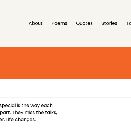
About
Poems
Quotes
Stories
Ta
special is the way each
rt. They miss the talks,
r. Life changes,