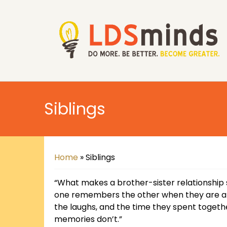
Siblings
Home
»
Siblings
“What makes a brother-sister relationship 
one remembers the other when they are apa
the laughs, and the time they spent togethe
memories don’t.”