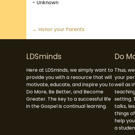
– Unknown
Posts
← Honor your Parents
navigation
LDSminds
Do M
Here at LDSminds, we simply want to
Thus, we 
provide you with a resource that will
your per
motivate, educate, and inspire you to
well as 
Do More, Be Better, and Become
teaching
Greater. The key to a successful life
setting. 
in the Gospel is continual learning.
talks, le
things of
help you
a studen