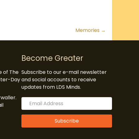
Memories →
Become Greater
te of The
Subscribe to our e-mail newsletter
atter-Day
and social accounts to receive
updates from LDS Minds.
waller.
il
Subscribe