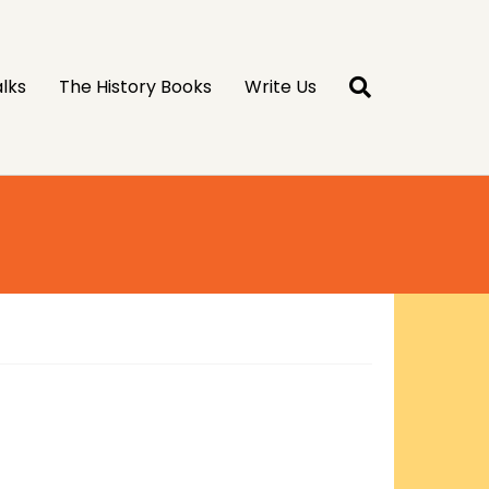
lks
The History Books
Write Us