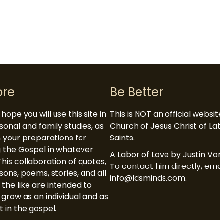
ore
Be Better
hope you will use this site in
This is NOT an official websi
sonal and family studies, as
Church of Jesus Christ of L
in your preparations for
Saints.
 the Gospel in whatever
A Labor of Love by Justin Vor
This collaboration of quotes,
To contact him directly, ema
ssons, poems, stories, and all
info@ldsminds.com.
 the like are intended to
 grow as an individual and as
t in the gospel.