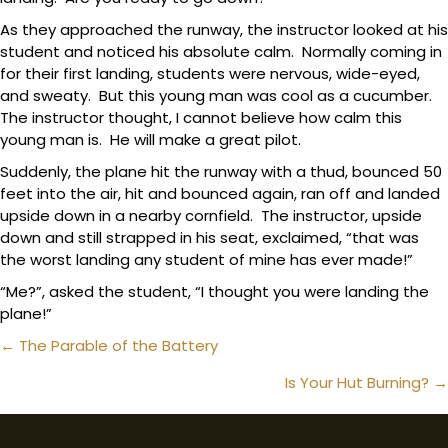
As they approached the runway, the instructor looked at his
student and noticed his absolute calm. Normally coming in
for their first landing, students were nervous, wide-eyed,
and sweaty. But this young man was cool as a cucumber.
The instructor thought, I cannot believe how calm this
young man is. He will make a great pilot.
Suddenly, the plane hit the runway with a thud, bounced 50
feet into the air, hit and bounced again, ran off and landed
upside down in a nearby cornfield. The instructor, upside
down and still strapped in his seat, exclaimed, “that was
the worst landing any student of mine has ever made!”
“Me?”, asked the student, “I thought you were landing the
plane!”
Posts
← The Parable of the Battery
navigation
Is Your Hut Burning? →