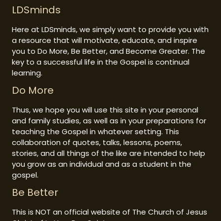
LDSminds
Here at LDSminds, we simply want to provide you with
a resource that will motivate, educate, and inspire
you to Do More, Be Better, and Become Greater. The
key to a successful life in the Gospel is continual
learning.
Do More
Thus, we hope you will use this site in your personal
and family studies, as well as in your preparations for
teaching the Gospel in whatever setting. This
collaboration of quotes, talks, lessons, poems,
stories, and all things of the like are intended to help
you grow as an individual and as a student in the
gospel.
Be Better
This is NOT an official website of The Church of Jesus