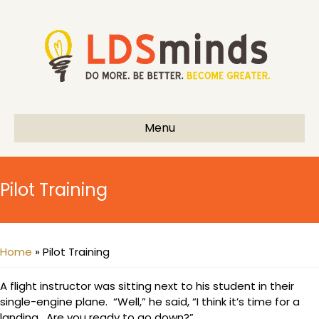
Menu
Pilot Training
Home
»
Pilot Training
A flight instructor was sitting next to his student in their
single-engine plane. “Well,” he said, “I think it’s time for a
landing. Are you ready to go down?”