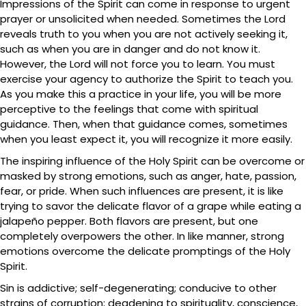
Impressions of the Spirit can come in response to urgent
prayer or unsolicited when needed. Sometimes the Lord
reveals truth to you when you are not actively seeking it,
such as when you are in danger and do not know it.
However, the Lord will not force you to learn. You must
exercise your agency to authorize the Spirit to teach you.
As you make this a practice in your life, you will be more
perceptive to the feelings that come with spiritual
guidance. Then, when that guidance comes, sometimes
when you least expect it, you will recognize it more easily.
The inspiring influence of the Holy Spirit can be overcome or
masked by strong emotions, such as anger, hate, passion,
fear, or pride. When such influences are present, it is like
trying to savor the delicate flavor of a grape while eating a
jalapeño pepper. Both flavors are present, but one
completely overpowers the other. In like manner, strong
emotions overcome the delicate promptings of the Holy
Spirit.
Sin is addictive; self-degenerating; conducive to other
strains of corruption; deadening to spirituality, conscience,