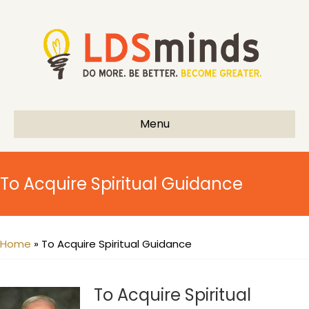
Menu
To Acquire Spiritual Guidance
Home
»
To Acquire Spiritual Guidance
To Acquire Spiritual