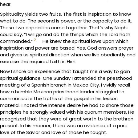
hear.
Spirituality yields two fruits. The first is inspiration to know
what to do. The second is power, or the capacity to do it.
These two capacities come together. That’s why Nephi
could say, “I will go and do the things which the Lord hath
2
commanded.”
He knew the spiritual laws upon which
inspiration and power are based. Yes, God answers prayer
and gives us spiritual direction when we live obediently and
exercise the required faith in Him.
Now I share an experience that taught me a way to gain
spiritual guidance. One Sunday I attended the priesthood
meeting of a Spanish branch in Mexico City. I vividly recall
how a humble Mexican priesthood leader struggled to
communicate the truths of the gospel in his lesson
material. I noted the intense desire he had to share those
principles he strongly valued with his quorum members. He
recognized that they were of great worth to the brethren
present. In his manner, there was an evidence of a pure
love of the Savior and love of those he taught.