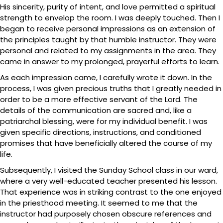
His sincerity, purity of intent, and love permitted a spiritual
strength to envelop the room. I was deeply touched. Then I
began to receive personal impressions as an extension of
the principles taught by that humble instructor. They were
personal and related to my assignments in the area. They
came in answer to my prolonged, prayerful efforts to learn.
As each impression came, I carefully wrote it down. In the
process, I was given precious truths that I greatly needed in
order to be a more effective servant of the Lord. The
details of the communication are sacred and, like a
patriarchal blessing, were for my individual benefit. I was
given specific directions, instructions, and conditioned
promises that have beneficially altered the course of my
life.
Subsequently, I visited the Sunday School class in our ward,
where a very well-educated teacher presented his lesson.
That experience was in striking contrast to the one enjoyed
in the priesthood meeting. It seemed to me that the
instructor had purposely chosen obscure references and