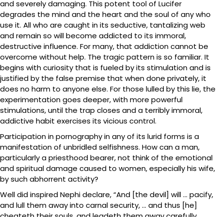
and severely damaging. This potent tool of Lucifer
degrades the mind and the heart and the soul of any who
use it. All who are caught in its seductive, tantalizing web
and remain so will become addicted to its immoral,
destructive influence. For many, that addiction cannot be
overcome without help. The tragic pattern is so familiar. It
begins with curiosity that is fueled by its stimulation and is
justified by the false premise that when done privately, it
does no harm to anyone else. For those lulled by this lie, the
experimentation goes deeper, with more powerful
stimulations, until the trap closes and a terribly immoral,
addictive habit exercises its vicious control.
Participation in pornography in any of its lurid forms is a
manifestation of unbridled selfishness. How can a man,
particularly a priesthood bearer, not think of the emotional
and spiritual damage caused to women, especially his wife,
by such abhorrent activity?
Well did inspired Nephi declare, “And [the devil] will … pacify,
and lull them away into carnal security, … and thus [he]
cheateth their souls, and leadeth them away carefully