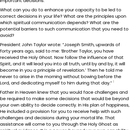
important decisions.
What can you do to enhance your capacity to be led to
correct decisions in your life? What are the principles upon
which spiritual communication depends? What are the
potential barriers to such communication that you need to
avoid?
President John Taylor wrote: “Joseph Smith, upwards of
forty years ago, said to me: ‘Brother Taylor, you have
received the Holy Ghost. Now follow the influence of that
Spirit, and it will lead you into all truth, until by and by, it will
become in you a principle of revelation.’ Then he told me
never to arise in the morning without bowing before the
1
Lord, and dedicating myself to him during that day.”
Father in Heaven knew that you would face challenges and
be required to make some decisions that would be beyond
your own ability to decide correctly. In His plan of happiness,
He included a provision for you to receive help with such
challenges and decisions during your mortal life. That
assistance will come to you through the Holy Ghost as