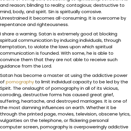
and reason; blinding to reality; contagious; destructive to
mind, body, and spirit. Sin is spiritually corrosive.
Unrestrained it becomes all-consuming. It is overcome by
repentance and righteousness.
I share a warning. Satan is extremely good at blocking
spiritual communication by inducing individuals, through
temptation, to violate the laws upon which spiritual
communication is founded. With some, he is able to
convince them that they are not able to receive such
guidance from the Lord.
Satan has become a master at using the addictive power
of
pornography
to limit individual capacity to be led by the
Spirit. The onslaught of pornography in all of its vicious,
corroding, destructive forms has caused great grief,
suffering, heartache, and destroyed marriages. It is one of
the most damning influences on earth. Whether it be
through the printed page, movies, television, obscene lyrics,
vulgarities on the telephone, or flickering personal
computer screen, pornography is overpoweringly addictive