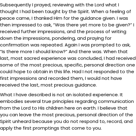
Subsequently I prayed, reviewing with the Lord what I
thought I had been taught by the Spirit. When a feeling of
peace came, I thanked Him for the guidance given. I was
then impressed to ask, “Was there yet more to be given?” I
received further impressions, and the process of writing
down the impressions, pondering, and praying for
confirmation was repeated. Again I was prompted to ask,
“Is there more I should know?” And there was. When that
last, most sacred experience was concluded, I had received
some of the most precious, specific, personal direction one
could hope to obtain in this life. Had I not responded to the
first impressions and recorded them, I would not have
received the last, most precious guidance.
What I have described is not an isolated experience. It
embodies several true principles regarding communication
from the Lord to His children here on earth. I believe that
you can leave the most precious, personal direction of the
Spirit unheard because you do not respond to, record, and
apply the first promptings that come to you.