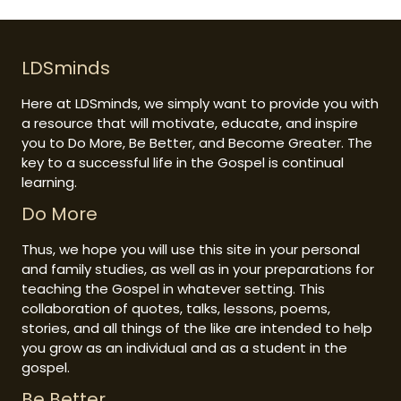
LDSminds
Here at LDSminds, we simply want to provide you with
a resource that will motivate, educate, and inspire
you to Do More, Be Better, and Become Greater. The
key to a successful life in the Gospel is continual
learning.
Do More
Thus, we hope you will use this site in your personal
and family studies, as well as in your preparations for
teaching the Gospel in whatever setting. This
collaboration of quotes, talks, lessons, poems,
stories, and all things of the like are intended to help
you grow as an individual and as a student in the
gospel.
Be Better