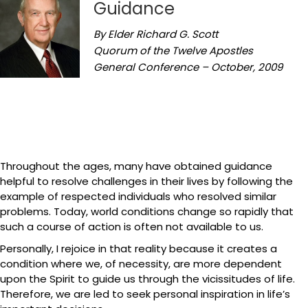
Guidance
By Elder Richard G. Scott
Quorum of the Twelve Apostles
General Conference – October, 2009
Throughout the ages, many have obtained guidance
helpful to resolve challenges in their lives by following the
example of respected individuals who resolved similar
problems. Today, world conditions change so rapidly that
such a course of action is often not available to us.
Personally, I rejoice in that reality because it creates a
condition where we, of necessity, are more dependent
upon the Spirit to guide us through the vicissitudes of life.
Therefore, we are led to seek personal inspiration in life’s