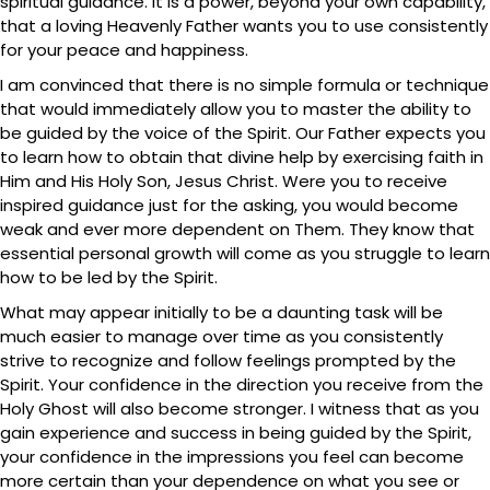
spiritual guidance. It is a power, beyond your own capability,
that a loving Heavenly Father wants you to use consistently
for your peace and happiness.
I am convinced that there is no simple formula or technique
that would immediately allow you to master the ability to
be guided by the voice of the Spirit. Our Father expects you
to learn how to obtain that divine help by exercising faith in
Him and His Holy Son, Jesus Christ. Were you to receive
inspired guidance just for the asking, you would become
weak and ever more dependent on Them. They know that
essential personal growth will come as you struggle to learn
how to be led by the Spirit.
What may appear initially to be a daunting task will be
much easier to manage over time as you consistently
strive to recognize and follow feelings prompted by the
Spirit. Your confidence in the direction you receive from the
Holy Ghost will also become stronger. I witness that as you
gain experience and success in being guided by the Spirit,
your confidence in the impressions you feel can become
more certain than your dependence on what you see or