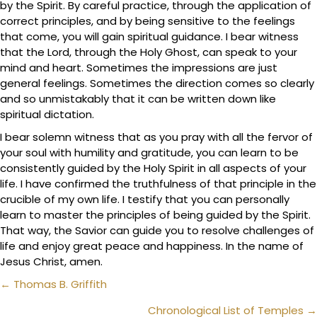
by the Spirit. By careful practice, through the application of
correct principles, and by being sensitive to the feelings
that come, you will gain spiritual guidance. I bear witness
that the Lord, through the Holy Ghost, can speak to your
mind and heart. Sometimes the impressions are just
general feelings. Sometimes the direction comes so clearly
and so unmistakably that it can be written down like
spiritual dictation.
I bear solemn witness that as you pray with all the fervor of
your soul with humility and gratitude, you can learn to be
consistently guided by the Holy Spirit in all aspects of your
life. I have confirmed the truthfulness of that principle in the
crucible of my own life. I testify that you can personally
learn to master the principles of being guided by the Spirit.
That way, the Savior can guide you to resolve challenges of
life and enjoy great peace and happiness. In the name of
Jesus Christ, amen.
Posts
← Thomas B. Griffith
navigation
Chronological List of Temples →