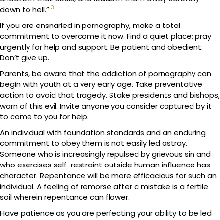
3
down to hell.”
If you are ensnarled in pornography, make a total
commitment to overcome it now. Find a quiet place; pray
urgently for help and support. Be patient and obedient.
Don’t give up.
Parents, be aware that the addiction of pornography can
begin with youth at a very early age. Take preventative
action to avoid that tragedy. Stake presidents and bishops,
warn of this evil. Invite anyone you consider captured by it
to come to you for help.
An individual with foundation standards and an enduring
commitment to obey them is not easily led astray.
Someone who is increasingly repulsed by grievous sin and
who exercises self-restraint outside human influence has
character. Repentance will be more efficacious for such an
individual. A feeling of remorse after a mistake is a fertile
soil wherein repentance can flower.
Have patience as you are perfecting your ability to be led