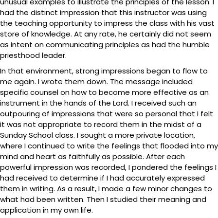
unusual examples to illustrate the principles of the lesson. I
had the distinct impression that this instructor was using
the teaching opportunity to impress the class with his vast
store of knowledge. At any rate, he certainly did not seem
as intent on communicating principles as had the humble
priesthood leader.
In that environment, strong impressions began to flow to
me again. I wrote them down. The message included
specific counsel on how to become more effective as an
instrument in the hands of the Lord. I received such an
outpouring of impressions that were so personal that I felt
it was not appropriate to record them in the midst of a
Sunday School class. I sought a more private location,
where I continued to write the feelings that flooded into my
mind and heart as faithfully as possible. After each
powerful impression was recorded, I pondered the feelings I
had received to determine if I had accurately expressed
them in writing. As a result, I made a few minor changes to
what had been written. Then I studied their meaning and
application in my own life.